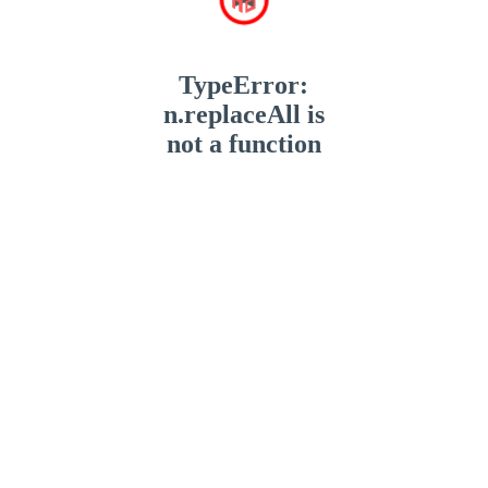
TypeError:
n.replaceAll is
not a function