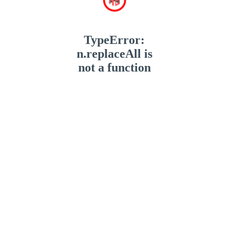
TypeError:
n.replaceAll is
not a function