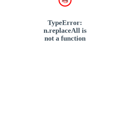
TypeError:
n.replaceAll is
not a function